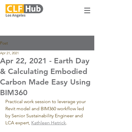
Post
Apr 21, 2021
Apr 22, 2021 - Earth Day
& Calculating Embodied
Carbon Made Easy Using
BIM360
Practical work session to leverage your 
Revit model and BIM360 workflow led 
by Senior Sustainability Engineer and 
LCA expert, 
Kathleen Hetrick
.