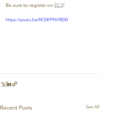
Be sure to register on 
EC3
!
https://youtu.be/0CEKP9AYBD0
See All
Recent Posts